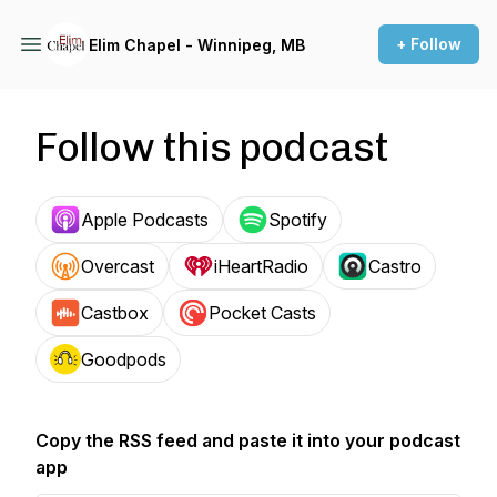
+ Follow
Elim Chapel - Winnipeg, MB
Follow this podcast
Apple Podcasts
Spotify
Overcast
iHeartRadio
Castro
Castbox
Pocket Casts
Goodpods
Copy the RSS feed and paste it into your podcast
app