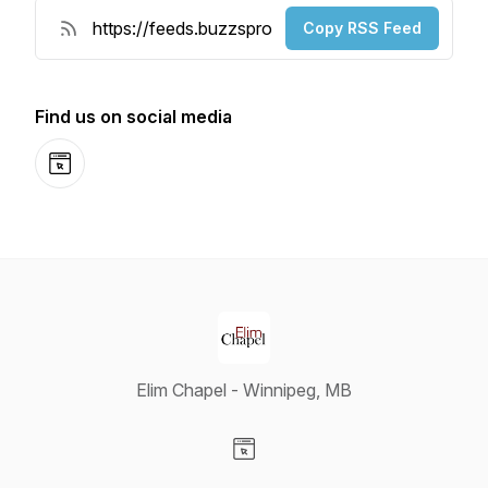
Copy RSS Feed
Find us on social media
Website
Elim Chapel - Winnipeg, MB
Visit our Website page