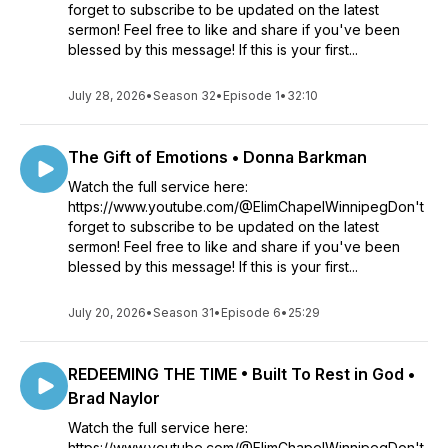
forget to subscribe to be updated on the latest
sermon! Feel free to like and share if you've been
blessed by this message! If this is your first...
July 28, 2026
•
Season 32
•
Episode 1
•
32:10
The Gift of Emotions • Donna Barkman
Watch the full service here:
https://www.youtube.com/@ElimChapelWinnipegDon't
forget to subscribe to be updated on the latest
sermon! Feel free to like and share if you've been
blessed by this message! If this is your first...
July 20, 2026
•
Season 31
•
Episode 6
•
25:29
REDEEMING THE TIME • Built To Rest in God •
Brad Naylor
Watch the full service here:
https://www.youtube.com/@ElimChapelWinnipegDon't