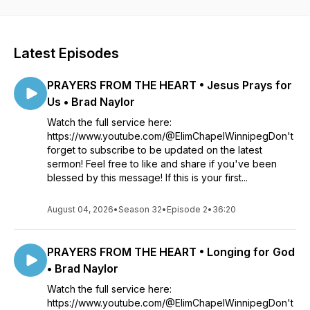
Latest Episodes
PRAYERS FROM THE HEART • Jesus Prays for
Us • Brad Naylor
Watch the full service here:
https://www.youtube.com/@ElimChapelWinnipegDon't
forget to subscribe to be updated on the latest
sermon! Feel free to like and share if you've been
blessed by this message! If this is your first...
August 04, 2026
•
Season 32
•
Episode 2
•
36:20
PRAYERS FROM THE HEART • Longing for God
• Brad Naylor
Watch the full service here:
https://www.youtube.com/@ElimChapelWinnipegDon't