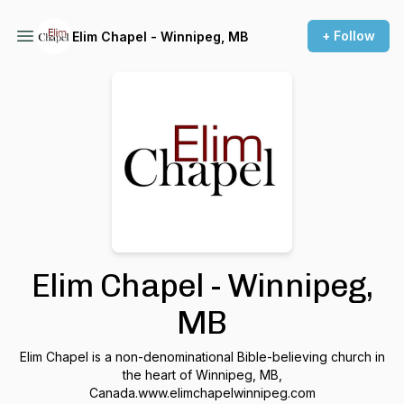
+ Follow
Elim Chapel - Winnipeg, MB
Elim Chapel - Winnipeg,
MB
Elim Chapel is a non-denominational Bible-believing church in
the heart of Winnipeg, MB,
Canada.www.elimchapelwinnipeg.com