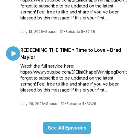
forget to subscribe to be updated on the latest
sermon! Feel free to like and share if you've been
blessed by this message! If this is your first...
July 13, 2026
•
Season 31
•
Episode 5
•
32:58
REDEEMING THE TIME • Time to Love • Brad
Naylor
Watch the full service here:
https://www.youtube.com/@ElimChapelWinnipegDon't
forget to subscribe to be updated on the latest
sermon! Feel free to like and share if you've been
blessed by this message! If this is your first...
July 06, 2026
•
Season 31
•
Episode 4
•
32:26
See All Episodes